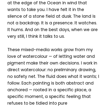
at the edge of the Ocean in wind that
wants to take you. I have felt it in the
silence of a stone field at dusk. The land is
not a backdrop. It is a presence. It watches.
It hums. And on the best days, when we are
very still, I think it talks to us.
These mixed-media works grow from my
love of watercolour — of letting water and
pigment make their own decisions. I work in
direct watercolour: no preliminary drawing,
no safety net. The fluid does what it wants; I
follow. Each painting is both abstract and
anchored — rooted in a specific place, a
specific moment, a specific feeling that
refuses to be tidied into pure