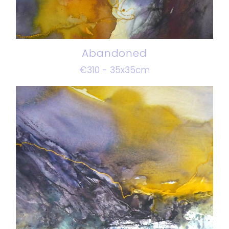
Abandoned
€310 - 35x35cm