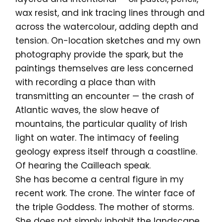
wax resist, and ink tracing lines through and
across the watercolour, adding depth and
tension. On-location sketches and my own
photography provide the spark, but the
paintings themselves are less concerned
with recording a place than with
transmitting an encounter — the crash of
Atlantic waves, the slow heave of
mountains, the particular quality of Irish
light on water. The intimacy of feeling
geology express itself through a coastline.
Of hearing the Cailleach speak.
She has become a central figure in my
recent work. The crone. The winter face of
the triple Goddess. The mother of storms.
She does not simply inhabit the landscape