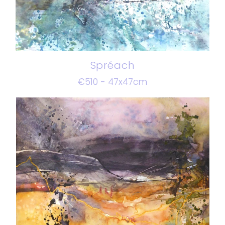
Spréach
€510 - 47x47cm