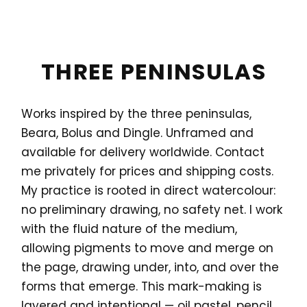
THREE PENINSULAS
Works inspired by the three peninsulas,
Beara, Bolus and Dingle. Unframed and
available for delivery worldwide. Contact
me privately for prices and shipping costs.
My practice is rooted in direct watercolour:
no preliminary drawing, no safety net. I work
with the fluid nature of the medium,
allowing pigments to move and merge on
the page, drawing under, into, and over the
forms that emerge. This mark-making is
layered and intentional — oil pastel, pencil,