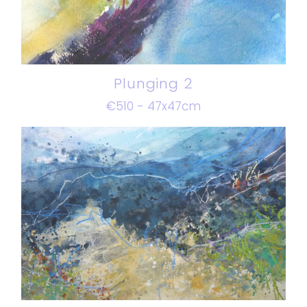
Plunging 2
€510 - 47x47cm