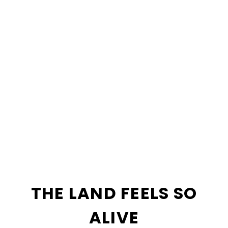
THE LAND FEELS SO
ALIVE