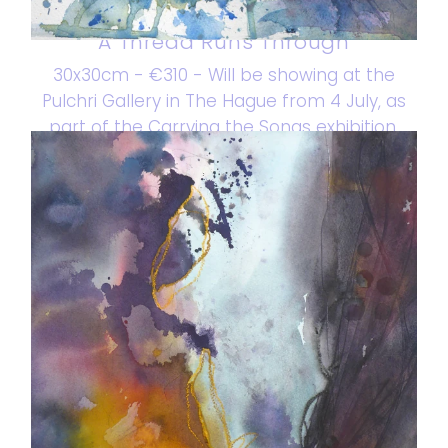
A Thread Runs Through
30x30cm - €310 - Will be showing at the
Pulchri Gallery in The Hague from 4 July, as
part of the Carrying the Songs exhibition.