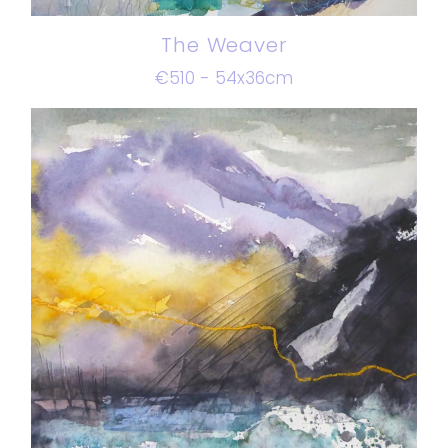
The Weaver
€510 - 54x36cm