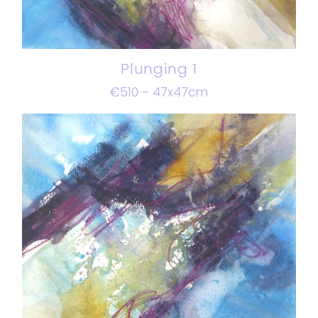
Plunging 1
€510 - 47x47cm