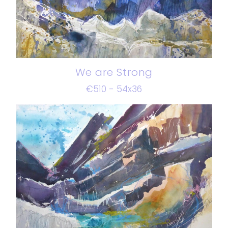
We are Strong
€510 - 54x36