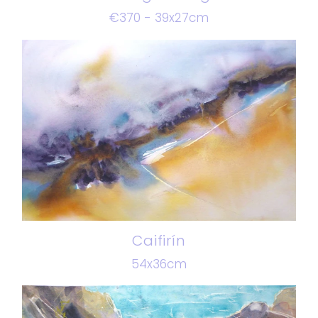
€370 - 39x27cm
Caifirín
54x36cm