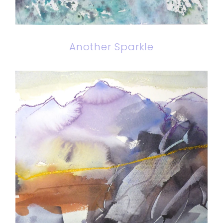
Another Sparkle