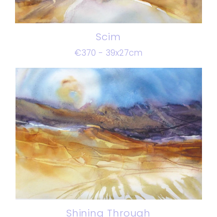
Scim
€370 - 39x27cm
Shining Through