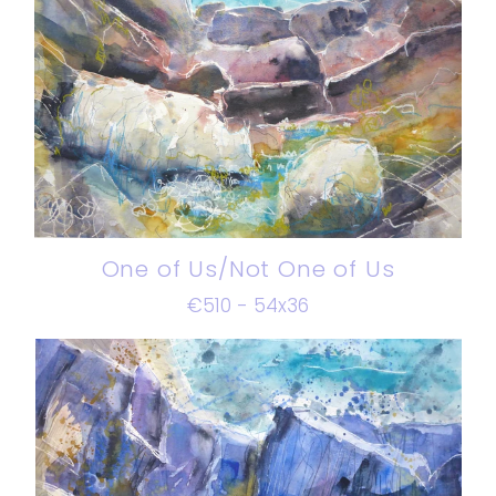
One of Us/Not One of Us
€510 - 54x36