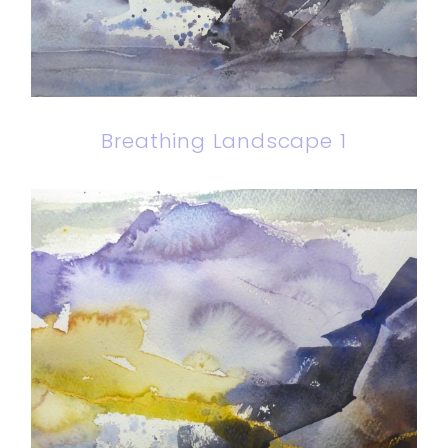
Breathing Landscape 1