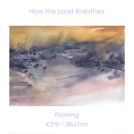
How the Land Breathes
Flowing
€370 - 39x27cm