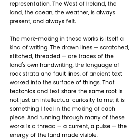
representation. The West of Ireland, the
land, the ocean, the weather, is always
present, and always felt.
The mark-making in these works is itself a
kind of writing. The drawn lines — scratched,
stitched, threaded — are traces of the
land's own handwriting, the language of
rock strata and fault lines, of ancient text
worked into the surface of things. That
tectonics and text share the same root is
not just an intellectual curiosity to me; it is
something I feel in the making of each
piece. And running through many of these
works is a thread — a current, a pulse — the
energy of the land made visible.