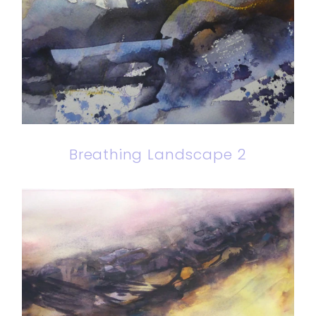
Breathing Landscape 2