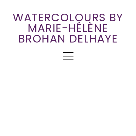
WATERCOLOURS BY
MARIE-HÉLÈNE
BROHAN DELHAYE