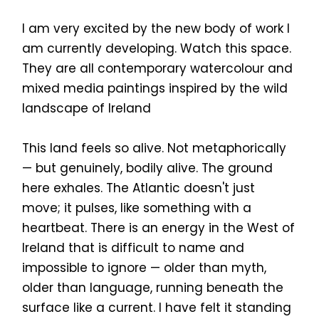
I am very excited by the new body of work I
am currently developing. Watch this space.
They are all contemporary watercolour and
mixed media paintings inspired by the wild
landscape of Ireland
This land feels so alive. Not metaphorically
— but genuinely, bodily alive. The ground
here exhales. The Atlantic doesn't just
move; it pulses, like something with a
heartbeat. There is an energy in the West of
Ireland that is difficult to name and
impossible to ignore — older than myth,
older than language, running beneath the
surface like a current. I have felt it standing