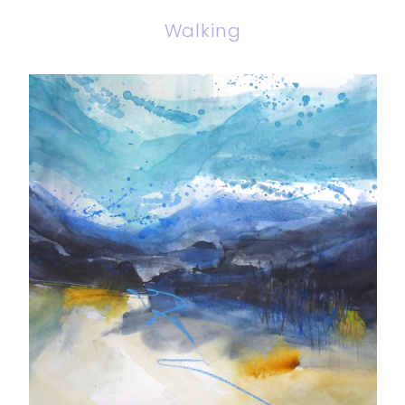
Walking