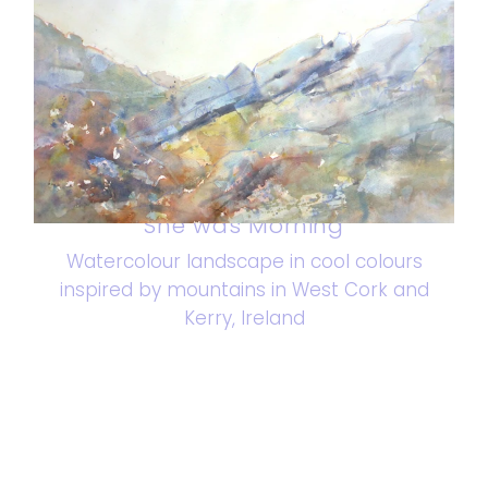
She was Morning
Watercolour landscape in cool colours
inspired by mountains in West Cork and
Kerry, Ireland