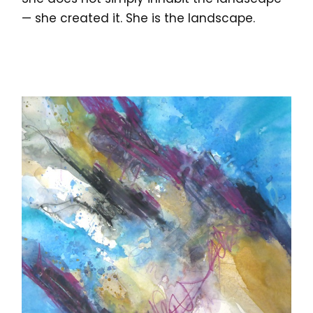
— she created it. She is the landscape.