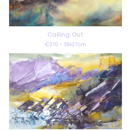
Calling Out
€370 - 39x27cm