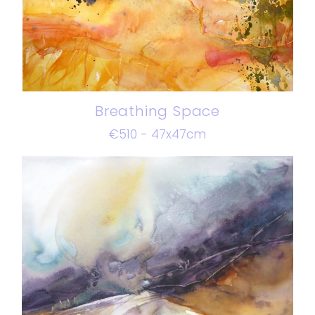
Breathing Space
€510 - 47x47cm